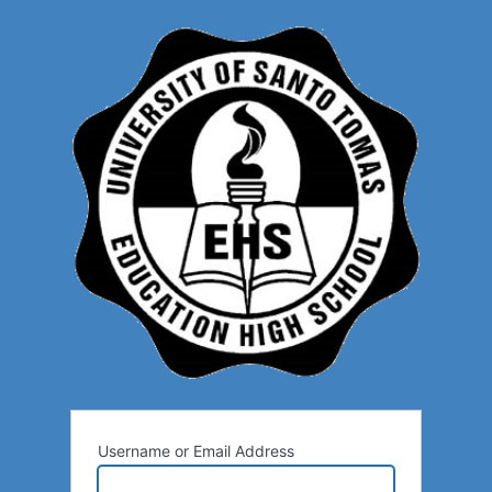
Username or Email Address