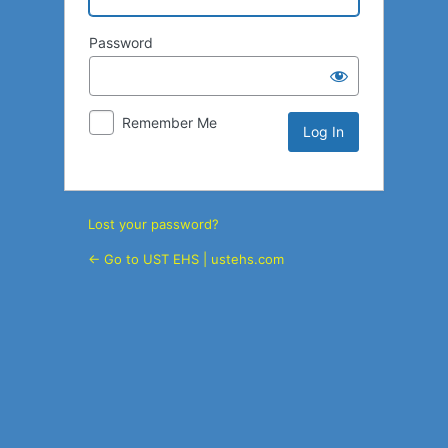
Password
Remember Me
Lost your password?
← Go to UST EHS | ustehs.com