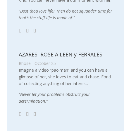
kind. You can never have a dull moment with her.
“Dost thou love life? Then do not squander time for
that’s the stuff life is made of.”
AZARES, ROSE AILEEN y FERRALES
Rhose - October 25
Imagine a video “pac-man” and you can have a
glimpse of her, she loves to eat and chase. Fond
of collecting anything of her interest.
“Never let your problems obstruct your
determination.”