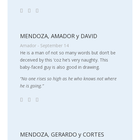
MENDOZA, AMADOR y DAVID
Amador - September 14
He is a man of not so many words but don’t be
deceived by this ‘coz he’s very naughty. This
baby-faced guy is also good in drawing.
“No one rises so high as he who knows not where
he is going.”
MENDOZA, GERARDO y CORTES