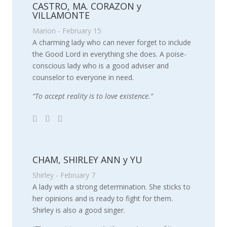
CASTRO, MA. CORAZON y
VILLAMONTE
Marion - February 15
A charming lady who can never forget to include
the Good Lord in everything she does. A poise-
conscious lady who is a good adviser and
counselor to everyone in need.
“To accept reality is to love existence.”
CHAM, SHIRLEY ANN y YU
Shirley - February 7
A lady with a strong determination. She sticks to
her opinions and is ready to fight for them.
Shirley is also a good singer.