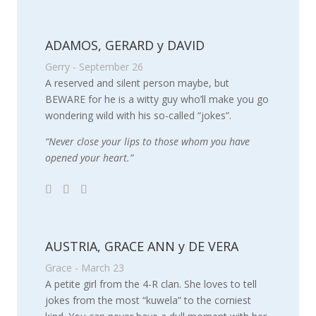
ADAMOS, GERARD y DAVID
Gerry - September 26
A reserved and silent person maybe, but
BEWARE for he is a witty guy who’ll make you go
wondering wild with his so-called “jokes”.
“Never close your lips to those whom you have
opened your heart.”
AUSTRIA, GRACE ANN y DE VERA
Grace - March 23
A petite girl from the 4-R clan. She loves to tell
jokes from the most “kuwela” to the corniest