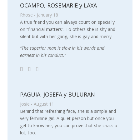
OCAMPO, ROSEMARIE y LAXA
Rhose - January 18
A true friend you can always count on specially
on “financial matters”. To others she is shy and
silent but with her gang, she is gay and merry.
“The superior man is slow in his words and
earnest in his conduct.”
PAGUIA, JOSEFA y BULURAN
Josie - August 11
Behind that refreshing face, she is a simple and
very feminine girl. A quiet person but once you
get to know her, you can prove that she chats a
lot, too.