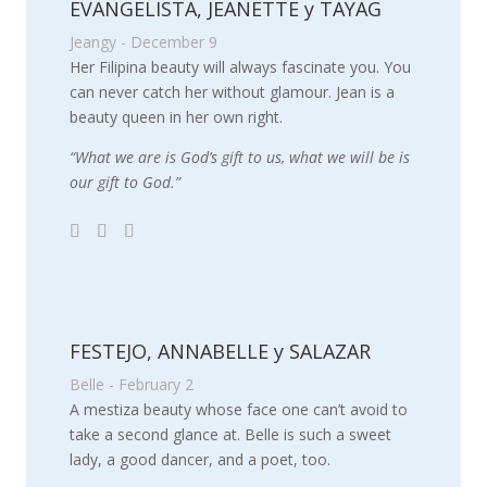
EVANGELISTA, JEANETTE y TAYAG
Jeangy - December 9
Her Filipina beauty will always fascinate you. You
can never catch her without glamour. Jean is a
beauty queen in her own right.
“What we are is God’s gift to us, what we will be is
our gift to God.”
FESTEJO, ANNABELLE y SALAZAR
Belle - February 2
A mestiza beauty whose face one can’t avoid to
take a second glance at. Belle is such a sweet
lady, a good dancer, and a poet, too.