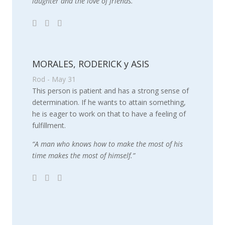
laughter and the love of friends.”
MORALES, RODERICK y ASIS
Rod - May 31
This person is patient and has a strong sense of
determination. If he wants to attain something,
he is eager to work on that to have a feeling of
fulfillment.
“A man who knows how to make the most of his
time makes the most of himself.”