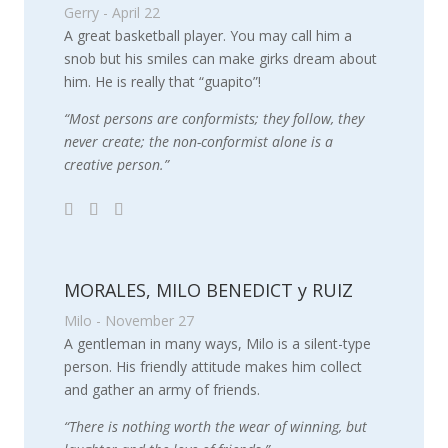
Gerry - April 22
A great basketball player. You may call him a
snob but his smiles can make girks dream about
him. He is really that “guapito”!
“Most persons are conformists; they follow, they
never create; the non-conformist alone is a
creative person.”
MORALES, MILO BENEDICT y RUIZ
Milo - November 27
A gentleman in many ways, Milo is a silent-type
person. His friendly attitude makes him collect
and gather an army of friends.
“There is nothing worth the wear of winning, but