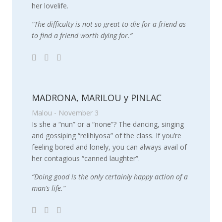
her lovelife.
“The difficulty is not so great to die for a friend as
to find a friend worth dying for.”
MADRONA, MARILOU y PINLAC
Malou - November 3
Is she a “nun” or a “none”? The dancing, singing
and gossiping “relihiyosa” of the class. If you’re
feeling bored and lonely, you can always avail of
her contagious “canned laughter”.
“Doing good is the only certainly happy action of a
man’s life.”