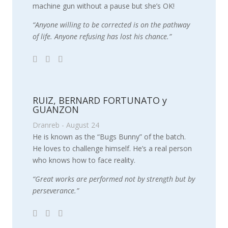
machine gun without a pause but she’s OK!
“Anyone willing to be corrected is on the pathway
of life. Anyone refusing has lost his chance.”
RUIZ, BERNARD FORTUNATO y
GUANZON
Dranreb - August 24
He is known as the “Bugs Bunny” of the batch.
He loves to challenge himself. He’s a real person
who knows how to face reality.
“Great works are performed not by strength but by
perseverance.”