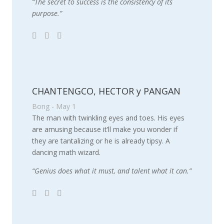
“The secret to success is the consistency of its
purpose.”
CHANTENGCO, HECTOR y PANGAN
Bong - May 1
The man with twinkling eyes and toes. His eyes
are amusing because it’ll make you wonder if
they are tantalizing or he is already tipsy. A
dancing math wizard.
“Genius does what it must, and talent what it can.”