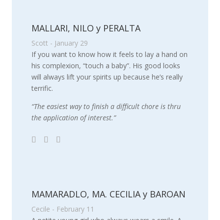
MALLARI, NILO y PERALTA
Scott - January 29
If you want to know how it feels to lay a hand on
his complexion, “touch a baby”. His good looks
will always lift your spirits up because he’s really
terrific.
“The easiest way to finish a difficult chore is thru
the application of interest.”
MAMARADLO, MA. CECILIA y BAROAN
Cecile - February 11