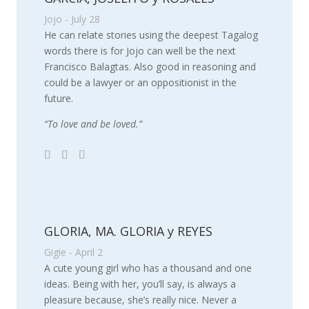
Jojo - July 28
He can relate stories using the deepest Tagalog
words there is for Jojo can well be the next
Francisco Balagtas. Also good in reasoning and
could be a lawyer or an oppositionist in the
future.
“To love and be loved.”
GLORIA, MA. GLORIA y REYES
Gigie - April 2
A cute young girl who has a thousand and one
ideas. Being with her, you’ll say, is always a
pleasure because, she’s really nice. Never a