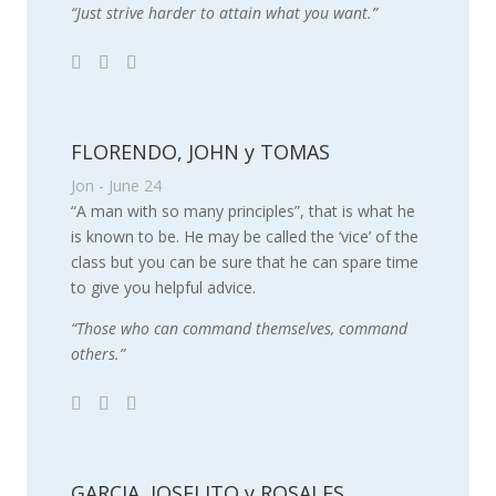
“Just strive harder to attain what you want.”
FLORENDO, JOHN y TOMAS
Jon - June 24
“A man with so many principles”, that is what he
is known to be. He may be called the ‘vice’ of the
class but you can be sure that he can spare time
to give you helpful advice.
“Those who can command themselves, command
others.”
GARCIA, JOSELITO y ROSALES