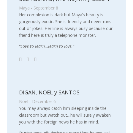
Maya - September 8
Her complexion is dark but Maya’s beauty is
gorgeously exotic. She is friendly and never runs
out of jokes. Her line is always busy because our
friend here is truly a telephone monster.
“Love to learn…learn to love.”
DIGAN, NOEL y SANTOS
Noel - December 6
You may always catch him sleeping inside the
classroom but watch out…he will surely awaken
you with the foreign news he has in mind.
“A wise man will desire no more than he may get