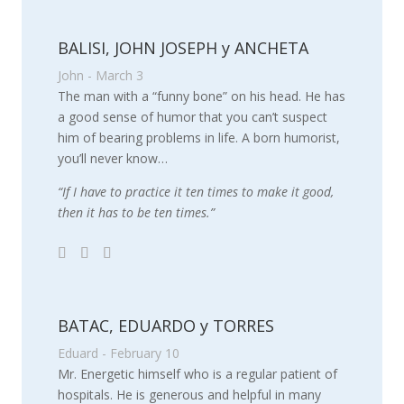
BALISI, JOHN JOSEPH y ANCHETA
John - March 3
The man with a “funny bone” on his head. He has
a good sense of humor that you can’t suspect
him of bearing problems in life. A born humorist,
you’ll never know…
“If I have to practice it ten times to make it good,
then it has to be ten times.”
BATAC, EDUARDO y TORRES
Eduard - February 10
Mr. Energetic himself who is a regular patient of
hospitals. He is generous and helpful in many