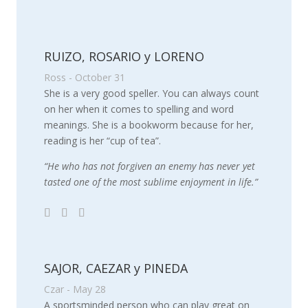
RUIZO, ROSARIO y LORENO
Ross - October 31
She is a very good speller. You can always count
on her when it comes to spelling and word
meanings. She is a bookworm because for her,
reading is her “cup of tea”.
“He who has not forgiven an enemy has never yet
tasted one of the most sublime enjoyment in life.”
SAJOR, CAEZAR y PINEDA
Czar - May 28
A sportsminded person who can play great on