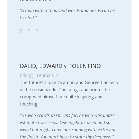
“A man with a thousand words and deeds can be
trusted.”
DALID, EDWARD y TOLENTINO
Edong - February 2
The future’s Louie Ocampo and George Canseco
in the music world. The songs and poems he
composed himself are quite inspiring and
touching.
“He who crawls deep runs far, he who was under-
estimated succeeds. One might be deep and so
weird but might come our running with victory at
the finish. You don’t have to state thy deepness.”