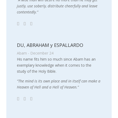
justly, use soberly, distribute cheerfully and leave
contentedly.”
DU, ABRAHAM y ESPALLARDO
Abam - December 24
His name fits him so much since Abam has an
exemplary knowledge when it comes to the
study of the Holy Bible.
“The mind is its own place and in itself can make a
Heaven of Hell and a Hell of Heaven.”