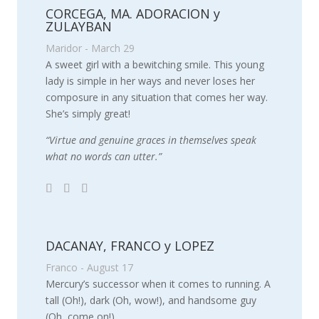
CORCEGA, MA. ADORACION y
ZULAYBAN
Maridor - March 29
A sweet girl with a bewitching smile. This young
lady is simple in her ways and never loses her
composure in any situation that comes her way.
She’s simply great!
“Virtue and genuine graces in themselves speak
what no words can utter.”
DACANAY, FRANCO y LOPEZ
Franco - August 17
Mercury’s successor when it comes to running. A
tall (Oh!), dark (Oh, wow!), and handsome guy
(Oh, come on!).