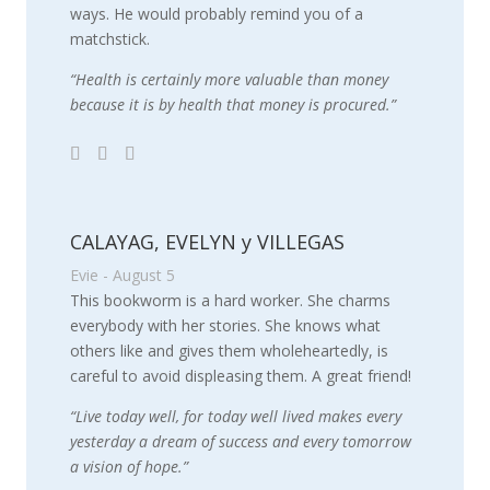
ways. He would probably remind you of a
matchstick.
“Health is certainly more valuable than money
because it is by health that money is procured.”
CALAYAG, EVELYN y VILLEGAS
Evie - August 5
This bookworm is a hard worker. She charms
everybody with her stories. She knows what
others like and gives them wholeheartedly, is
careful to avoid displeasing them. A great friend!
“Live today well, for today well lived makes every
yesterday a dream of success and every tomorrow
a vision of hope.”