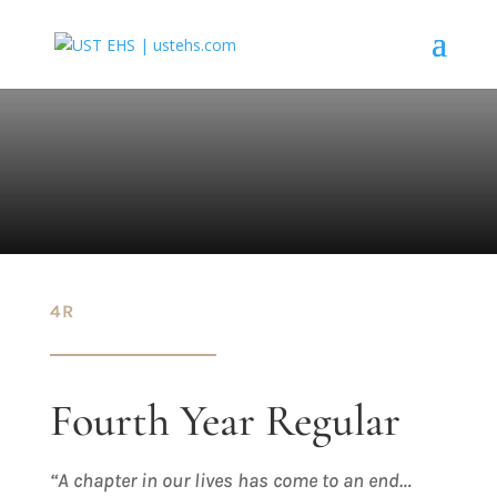
4R
Fourth Year Regular
“A chapter in our lives has come to an end…