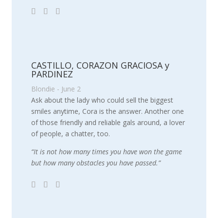
CASTILLO, CORAZON GRACIOSA y
PARDINEZ
Blondie - June 2
Ask about the lady who could sell the biggest
smiles anytime, Cora is the answer. Another one
of those friendly and reliable gals around, a lover
of people, a chatter, too.
“It is not how many times you have won the game
but how many obstacles you have passed.”