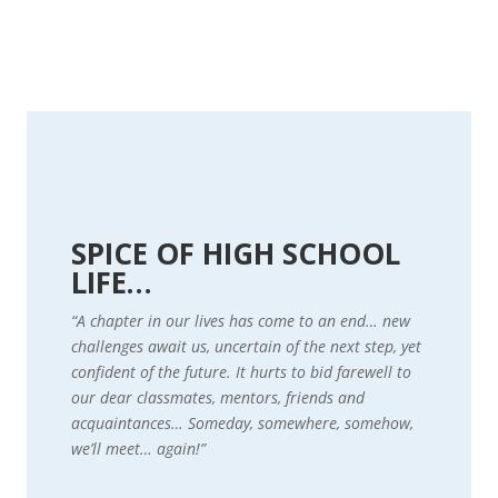
SPICE OF HIGH SCHOOL
LIFE…
“A chapter in our lives has come to an end… new
challenges await us, uncertain of the next step, yet
confident of the future. It hurts to bid farewell to
our dear classmates, mentors, friends and
acquaintances… Someday, somewhere, somehow,
we’ll meet… again!”