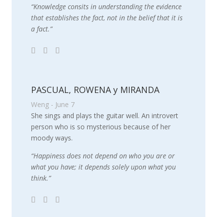
“Knowledge consits in understanding the evidence
that establishes the fact, not in the belief that it is
a fact.”
PASCUAL, ROWENA y MIRANDA
Weng - June 7
She sings and plays the guitar well. An introvert
person who is so mysterious because of her
moody ways.
“Happiness does not depend on who you are or
what you have; it depends solely upon what you
think.”