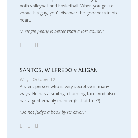
both volleyball and basketball. When you get to
know this guy, you’ll discover the goodness in his
heart.
“A single penny is better than a lost dollar.”
SANTOS, WILFREDO y ALIGAN
Willy - October 12
A silent person who is very secretive in many
ways. He has a smiling, charming face. And also
has a gentlemanly manner (Is that true?).
“Do not judge a book by its cover.”