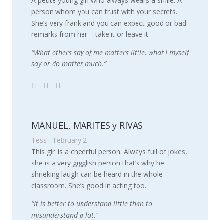
A petite young girl who always wears a smile. A
person whom you can trust with your secrets.
She’s very frank and you can expect good or bad
remarks from her – take it or leave it.
“What others say of me matters little, what I myself
say or do matter much.”
MANUEL, MARITES y RIVAS
Tess - February 2
This girl is a cheerful person. Always full of jokes,
she is a very gigglish person that’s why he
shrieking laugh can be heard in the whole
classroom. She’s good in acting too.
“It is better to understand little than to
misunderstand a lot.”