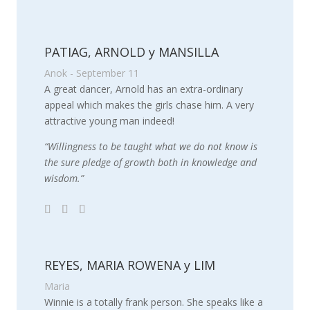
PATIAG, ARNOLD y MANSILLA
Anok - September 11
A great dancer, Arnold has an extra-ordinary
appeal which makes the girls chase him. A very
attractive young man indeed!
“Willingness to be taught what we do not know is
the sure pledge of growth both in knowledge and
wisdom.”
REYES, MARIA ROWENA y LIM
Maria
Winnie is a totally frank person. She speaks like a