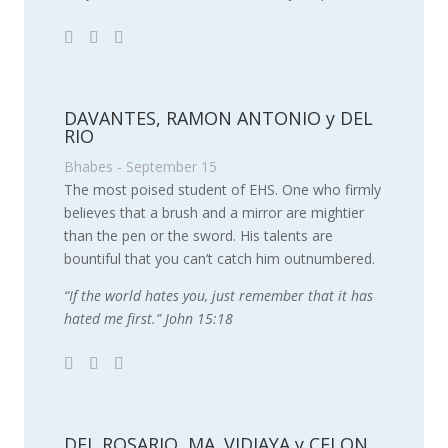
DAVANTES, RAMON ANTONIO y DEL
RIO
Bhabes - September 15
The most poised student of EHS. One who firmly
believes that a brush and a mirror are mightier
than the pen or the sword. His talents are
bountiful that you can’t catch him outnumbered.
“If the world hates you, just remember that it has
hated me first.” John 15:18
DEL ROSARIO, MA. VIDJAYA y CELON