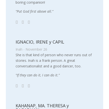
boring companion!
“Put God first above all.”
IGNACIO, IRENE y CAPIL
Inah - November 26
She is that kind of person who never runs out of
stories. Inah is a frank person. A great
conversationalist and a good dancer, too.
“If they can do it, I can do it.”
KAHANAP, MA. THERESA y