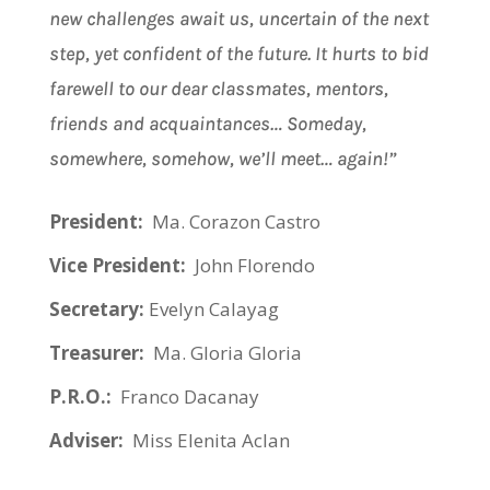
new challenges await us, uncertain of the next
step, yet confident of the future. It hurts to bid
farewell to our dear classmates, mentors,
friends and acquaintances… Someday,
somewhere, somehow, we’ll meet… again!”
President:
Ma. Corazon Castro
Vice President:
John Florendo
Secretary:
Evelyn Calayag
Treasurer:
Ma. Gloria Gloria
P.R.O.:
Franco Dacanay
Adviser:
Miss Elenita Aclan