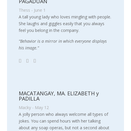
PAGADUAN
Thess - June 1
A tall young lady who loves mingling with people.
She laughs and giggles easily that you always
feel you belong in the company.
“Behavior is a mirror in which everyone displays
his image.”
MACATANGAY, MA. ELIZABETH y
PADILLA
Macky - May 12
A jolly person who always welcome all types of
jokes. You can spend hours with her talking
about any soap operas, but not a second about