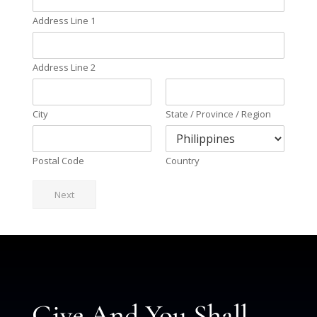
Address Line 1
Address Line 2
City
State / Province / Region
Postal Code
Country
Next
Give And You Shall