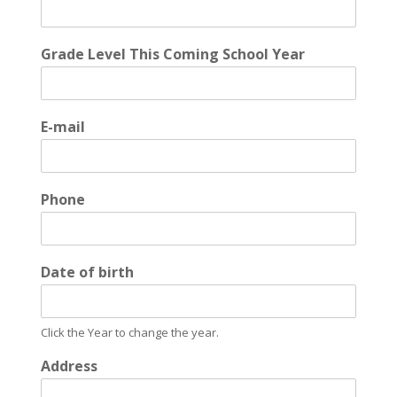
Grade Level This Coming School Year
E-mail
Phone
Date of birth
Click the Year to change the year.
Address