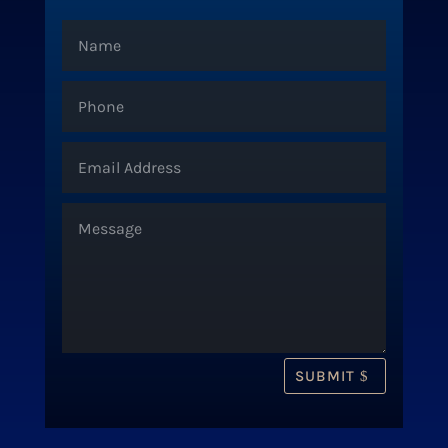
SUBMIT