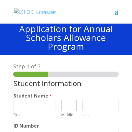
Application for Annual
Scholars Allowance
Program
Step
1
of 3
Student Information
Student Name
*
First
Middle
Last
ID Number