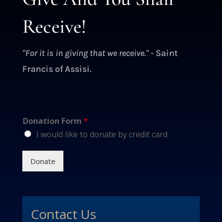
Receive!
"For it is in giving that we receive."
- Saint
Francis of Assisi.
Donation Form
*
I would like to donate by credit card
Donate
Contact Us