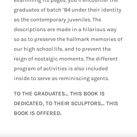
examining its pages, you’ll encounter the
graduates of batch ’84 under their identity
as the contemporary juveniles. The
descriptions are made in a hilarious way
so as to preserve the hallmark memories of
our high school life, and to prevent the
reign of nostalgic moments. The different
program of activities is also included
inside to serve as reminiscing agents.
TO THE GRADUATES… THIS BOOK IS
DEDICATED, TO THEIR SCULPTORS… THIS
BOOK IS OFFERED.