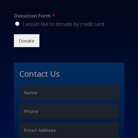
Donation Form
*
I would like to donate by credit card
Donate
Contact Us