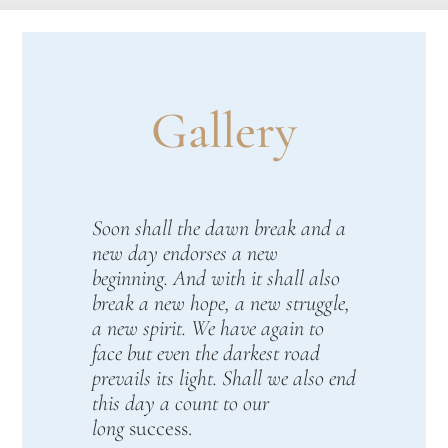
Gallery
Soon shall the dawn break and a
new day endorses a new
beginning. And with it shall also
break a new hope, a new struggle,
a new spirit. We have again to
face but even the darkest road
prevails its light. Shall we also end
this day a count to our
long
success.