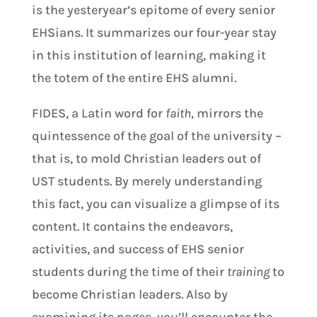
is the yesteryear’s epitome of every senior
EHSians. It summarizes our four-year stay
in this institution of learning, making it
the totem of the entire EHS alumni.
FIDES, a Latin word for
faith,
mirrors the
quintessence of the goal of the university –
that is, to mold Christian leaders out of
UST students. By merely understanding
this fact, you can visualize a glimpse of its
content. It contains the endeavors,
activities, and success of EHS senior
students during the time of their
training
to
become Christian leaders. Also by