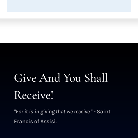
Give And You Shall
Receive!
"For it is in giving that we receive."
- Saint
Francis of Assisi.