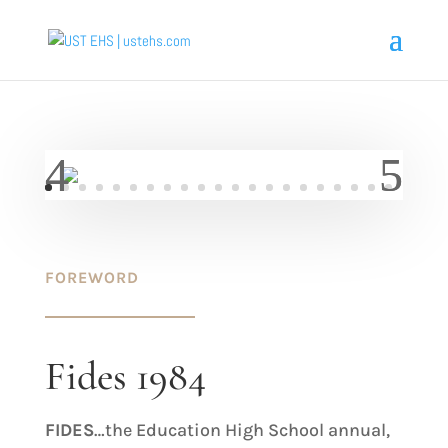
FOREWORD
Fides 1984
FIDES
…the Education High School annual,