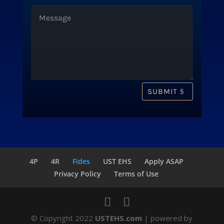
SUBMIT
4P
4R
Fides
UST EHS
Apply ASAP
Privacy Policy
Terms of Use
© Copyright 2022
USTEHS.com
| powered by