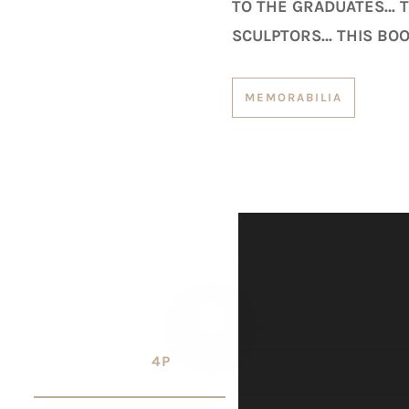
TO THE GRADUATES… TH
SCULPTORS… THIS BOO
MEMORABILIA
4P