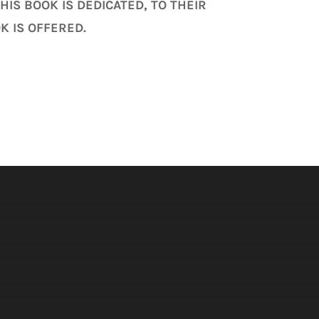
IS BOOK IS DEDICATED, TO THEIR
K IS OFFERED.