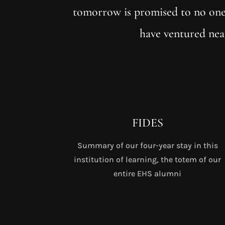
tomorrow is promised to no one
have ventured nea
FIDES
Summary of our four-year stay in this
institution of learning, the totem of our
entire EHS alumni