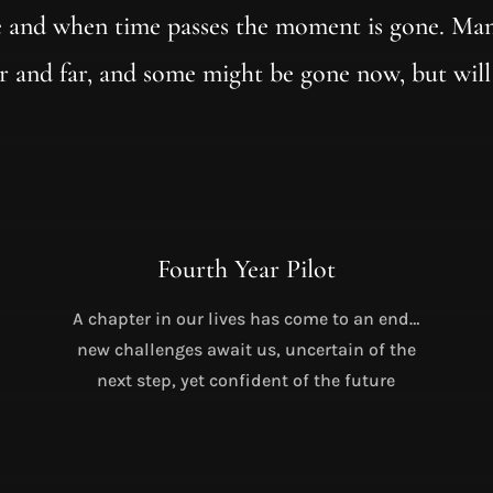
 and when time passes the moment is gone. Man
r and far, and some might be gone now, but will
Fourth Year Pilot
A chapter in our lives has come to an end…
new challenges await us, uncertain of the
next step, yet confident of the future