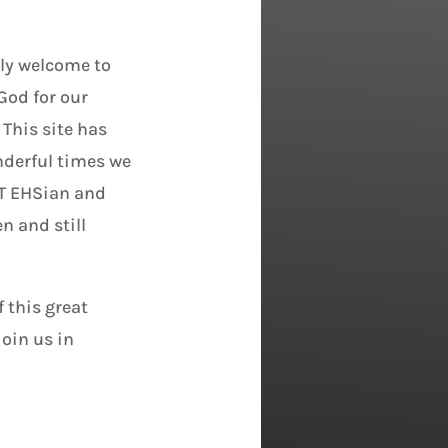
ily welcome to
God for our
 This site has
derful times we
ST EHSian and
n and still
 this great
join us in