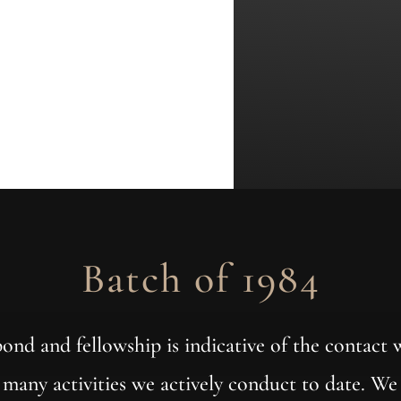
Batch of 1984
 bond and fellowship is indicative of the contact
e many activities we actively conduct to date. We