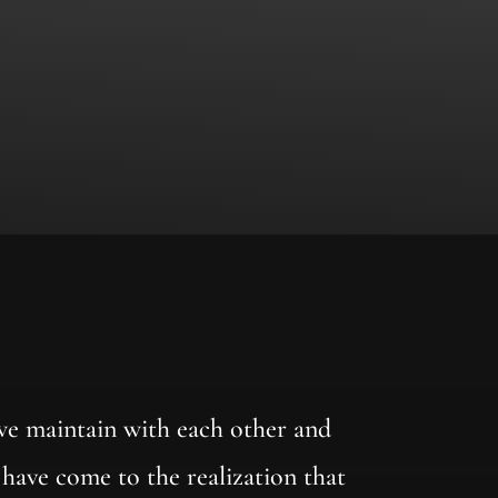
 we maintain with each other and
 have come to the realization that