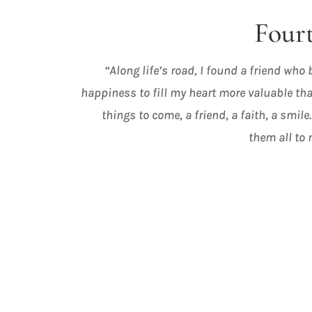
Fourt
“Along life’s road, I found a friend who
happiness to fill my heart more valuable tha
things to come, a friend, a faith, a smile.
them all to 