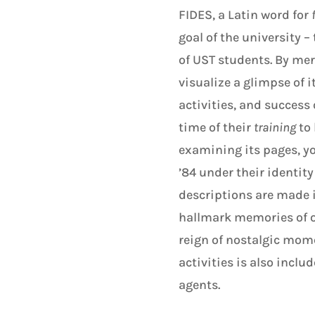
FIDES, a Latin word for
goal of the university –
of UST students. By mer
visualize a glimpse of i
activities, and success
time of their
training
to
examining its pages, yo
’84 under their identit
descriptions are made i
hallmark memories of ou
reign of nostalgic mome
activities is also inclu
agents.