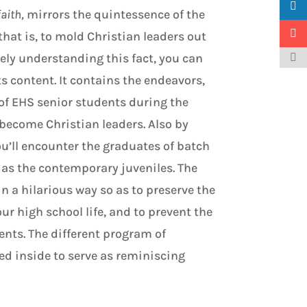
faith,
mirrors the quintessence of the
 that is, to mold Christian leaders out
ely understanding this fact, you can
ts content. It contains the endeavors,
 of EHS senior students during the
 become Christian leaders. Also by
u’ll encounter the graduates of batch
y as the contemporary juveniles. The
n a hilarious way so as to preserve the
r high school life, and to prevent the
nts. The different program of
ded inside to serve as reminiscing