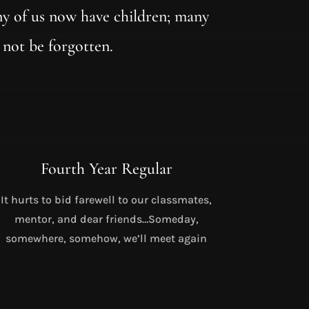
y of us now have children; many
 not be forgotten.
Fourth Year Regular
It hurts to bid farewell to our classmates,
mentor, and dear friends…Someday,
somewhere, somehow, we’ll meet again