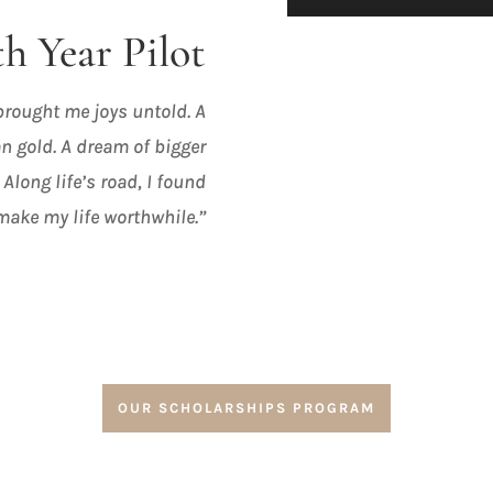
h Year Pilot
 brought me joys untold. A
n gold. A dream of bigger
 Along life’s road, I found
make my life worthwhile.”
OUR SCHOLARSHIPS PROGRAM