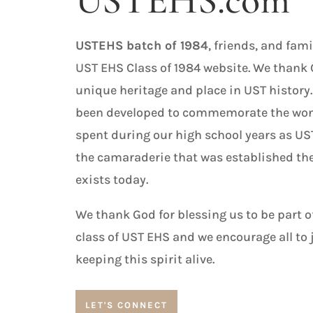
USTEHS.com
USTEHS batch of 1984
, friends, and fam
UST EHS Class of 1984 website. We thank 
unique heritage and place in UST history.
been developed to commemorate the won
spent during our high school years as U
the camaraderie that was established the
exists today.
We thank God for blessing us to be part of
class of UST EHS and we encourage all to 
keeping this spirit alive.
LET'S CONNECT