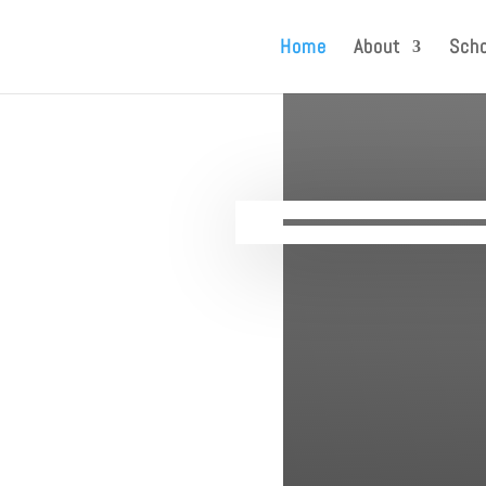
Home
About
Scho