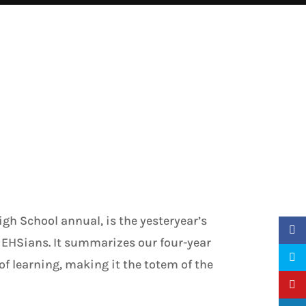
gh School annual, is the yesteryear’s
 EHSians. It summarizes our four-year
 of learning, making it the totem of the