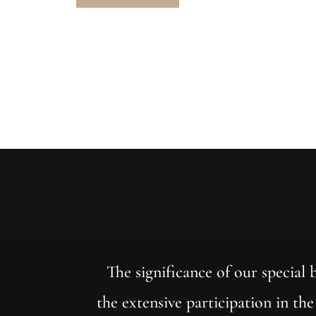
The significance of our special
the extensive participation in th