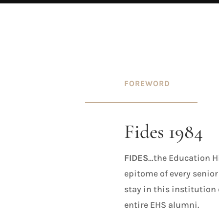
FOREWORD
Fides 1984
FIDES
…the Education Hi
epitome of every senior
stay in this institution
entire EHS alumni.