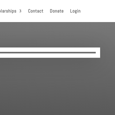
larships
Contact
Donate
Login