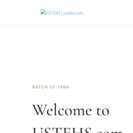
BATCH OF 1984
Welcome to