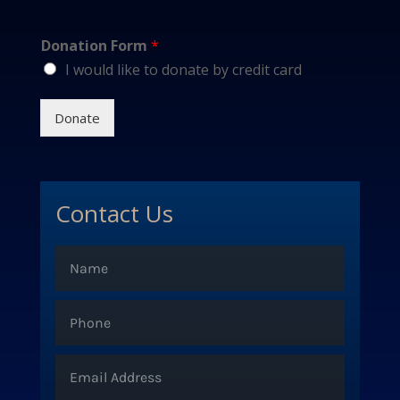
Donation Form
*
I would like to donate by credit card
Donate
Contact Us