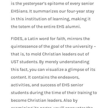
is the yesteryear’s epitome of every senior
EHSians. It summarizes our four-year stay
in this institution of learning, making it
the totem of the entire EHS alumni.
FIDES, a Latin word for
faith,
mirrors the
quintessence of the goal of the university –
that is, to mold Christian leaders out of
UST students. By merely understanding
this fact, you can visualize a glimpse of its
content. It contains the endeavors,
activities, and success of EHS senior
students during the time of their
training
to
become Christian leaders. Also by