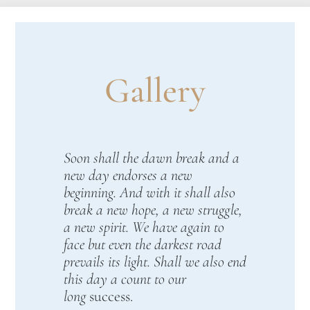
Gallery
Soon shall the dawn break and a
new day endorses a new
beginning. And with it shall also
break a new hope, a new struggle,
a new spirit. We have again to
face but even the darkest road
prevails its light. Shall we also end
this day a count to our
long
success.