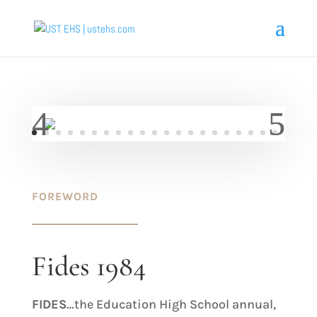
FOREWORD
Fides 1984
FIDES
…the Education High School annual,