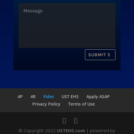
SUBMIT
4P
4R
Fides
UST EHS
Apply ASAP
Privacy Policy
Terms of Use
© Copyright 2022
USTEHS.com
| powered by