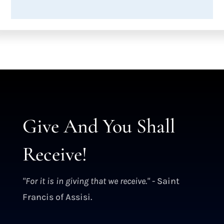
Give And You Shall
Receive!
"For it is in giving that we receive."
- Saint
Francis of Assisi.