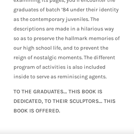
examining its pages, you’ll encounter the
graduates of batch ’84 under their identity
as the contemporary juveniles. The
descriptions are made in a hilarious way
so as to preserve the hallmark memories of
our high school life, and to prevent the
reign of nostalgic moments. The different
program of activities is also included
inside to serve as reminiscing agents.
TO THE GRADUATES… THIS BOOK IS
DEDICATED, TO THEIR SCULPTORS… THIS
BOOK IS OFFERED.