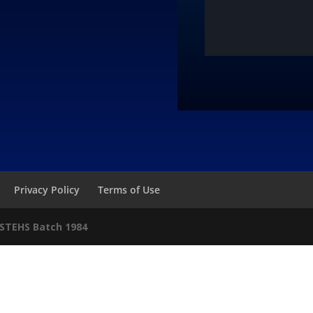
Privacy Policy
Terms of Use
STEHS Batch 1984