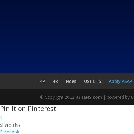
4P
4R
Fides
UST EHS
Apply ASAP
© Copyright 2022
USTEHS.com
| powered by
U
Pin It on Pinterest
1
Share This
Facebook