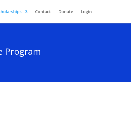
cholarships
Contact
Donate
Login
ce Program