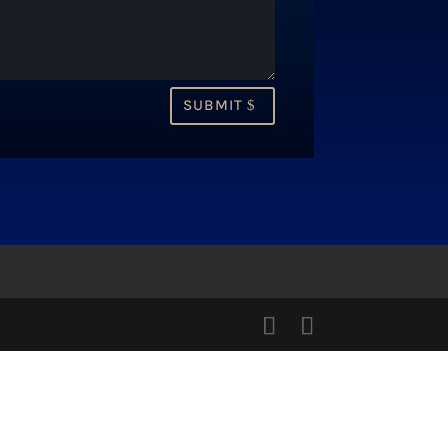
SUBMIT