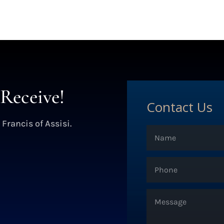
Receive!
Contact Us
 Francis of Assisi.