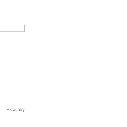
n
Country