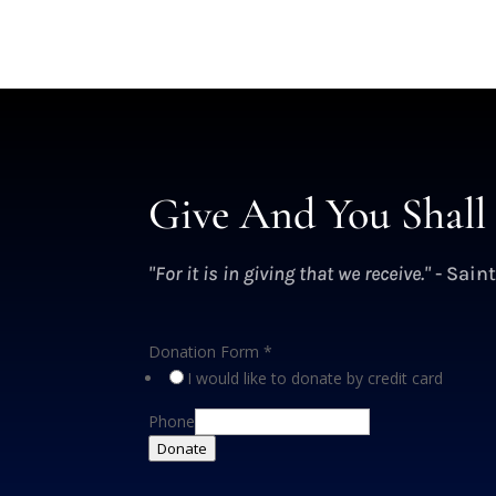
Give And You Shall 
"For it is in giving that we receive."
- Saint
Donation Form
*
I would like to donate by credit card
Phone
Donate