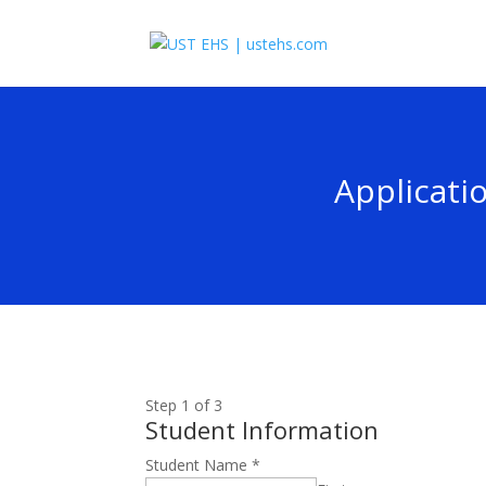
Applicati
Step
1
of 3
Student Information
Student Name
*