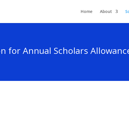
Home
About
S
on for Annual Scholars Allowan