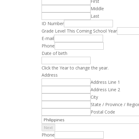
First
Middle
Last
ID Number
Grade Level This Coming School Year
E-mail
Phone
Date of birth
Click the Year to change the year.
Address
Address Line 1
Address Line 2
City
State / Province / Regio
Postal Code
Next
Phone