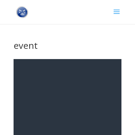
event