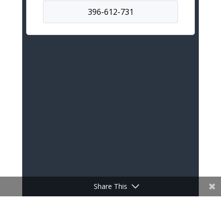
Share This